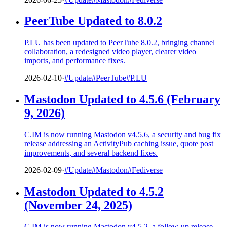
PeerTube Updated to 8.0.2
P.LU has been updated to PeerTube 8.0.2, bringing channel
collaboration, a redesigned video player, clearer video
imports, and performance fixes.
2026-02-10
·
#Update
#PeerTube
#P.LU
Mastodon Updated to 4.5.6 (February
9, 2026)
C.IM is now running Mastodon v4.5.6, a security and bug fix
release addressing an ActivityPub caching issue, quote post
improvements, and several backend fixes.
2026-02-09
·
#Update
#Mastodon
#Fediverse
Mastodon Updated to 4.5.2
(November 24, 2025)
C.IM is now running Mastodon v4.5.2, a follow-up release