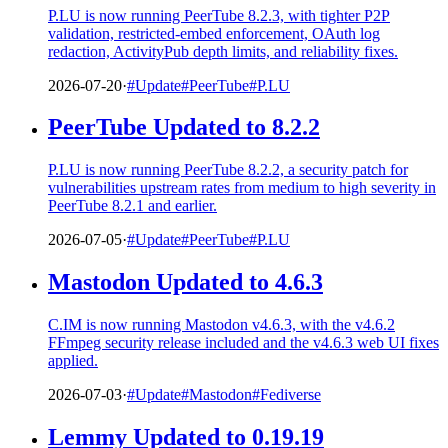
P.LU is now running PeerTube 8.2.3, with tighter P2P
validation, restricted-embed enforcement, OAuth log
redaction, ActivityPub depth limits, and reliability fixes.
2026-07-20
·
#Update
#PeerTube
#P.LU
PeerTube Updated to 8.2.2
P.LU is now running PeerTube 8.2.2, a security patch for
vulnerabilities upstream rates from medium to high severity in
PeerTube 8.2.1 and earlier.
2026-07-05
·
#Update
#PeerTube
#P.LU
Mastodon Updated to 4.6.3
C.IM is now running Mastodon v4.6.3, with the v4.6.2
FFmpeg security release included and the v4.6.3 web UI fixes
applied.
2026-07-03
·
#Update
#Mastodon
#Fediverse
Lemmy Updated to 0.19.19