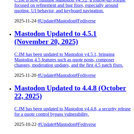
focused on refinement and bug fixes, especially around
quoting, UI behavior, and keyboard navigation.
2025-11-24
·
#Update
#Mastodon
#Fediverse
Mastodon Updated to 4.5.1
(November 20, 2025)
C.IM has been updated to Mastodon v4.5.1, bringing
Mastodon 4.5 features such as quote posts, composer
changes, moderation updates, and the first 4.5 patch fixes.
2025-11-20
·
#Update
#Mastodon
#Fediverse
Mastodon Updated to 4.4.8 (October
22, 2025)
C.IM has been updated to Mastodon v4.4.8, a security release
for a quote control bypass vulnerability.
2025-10-22
·
#Update
#Mastodon
#Fediverse