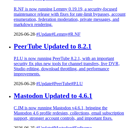
R.NF is now running Lemmy 0.19.19, a security-focused
maintenance release with fixes for rate-limit bypasses, account
enumeration, federation moderation, private messages, and
markdown rendering.
2026-06-28
·
#Update
#Lemmy
#R.NF
PeerTube Updated to 8.2.1
P.LU is now running PeerTube 8.2.1, with an important
security fix plus new tools for channel transfers, live DVR,
Studio editing, download throttling, and performance
improvements.
2026-06-28
·
#Update
#PeerTube
#P.LU
Mastodon Updated to 4.6.1
C.IM is now running Mastodon v4.6.1, bringing the
Mastodon 4.6 profile redesign, collections, email subscription
support, stronger account controls, and important fixes.
2026-06-25
·
#Update
#Mastodon
#Fediverse