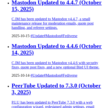
Mastodon Updated to 4.4.7 (October
15, 2025)
C.IM has been updated to Mastodon v4.4.7, a small
maintenance release for moderation emails, quote post
handling, and referrer settings.
2025-10-15
·
#Update
#Mastodon
#Fediverse
Mastodon Updated to 4.4.6 (October
14, 2025)
C.IM has been updated to Mastodon v4.4.6 with security
fixes, quote post fixes, and a new optional Bird UI theme.
2025-10-14
·
#Update
#Mastodon
#Fediverse
PeerTube Updated to 7.3.0 (October
3, 2025)
P.LU has been updated to PeerTube 7.3.0 with a web
configuration wizard, redesigned admin settings, email