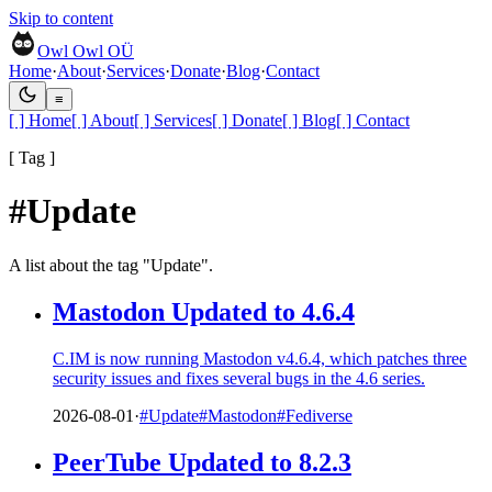
Skip to content
Owl Owl OÜ
Home
·
About
·
Services
·
Donate
·
Blog
·
Contact
≡
[ ]
Home
[ ]
About
[ ]
Services
[ ]
Donate
[ ]
Blog
[ ]
Contact
[ Tag ]
#Update
A list about the tag "Update".
Mastodon Updated to 4.6.4
C.IM is now running Mastodon v4.6.4, which patches three
security issues and fixes several bugs in the 4.6 series.
2026-08-01
·
#Update
#Mastodon
#Fediverse
PeerTube Updated to 8.2.3