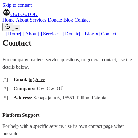
Skip to content
Owl Owl OÜ
Home
·
About
·
Services
·
Donate
·
Blog
·
Contact
≡
[ ]
Home
[ ]
About
[ ]
Services
[ ]
Donate
[ ]
Blog
[x]
Contact
Contact
For company matters, service questions, or general contact, use the
details below.
Email:
hi@o.ee
Company:
Owl Owl OÜ
Address:
Sepapaja tn 6, 15551 Tallinn, Estonia
Platform Support
For help with a specific service, use its own contact page when
possible: