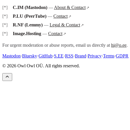
C.IM (Mastodon)
—
About & Contact
P.LU (PeerTube)
—
Contact
R.NF (Lemmy)
—
Legal & Contact
Image.Hosting
—
Contact
For urgent moderation or abuse reports, email us directly at
hi@o.ee
.
Mastodon
·
Bluesky
·
GitHub
·
S.EE
·
RSS
·
Brand
·
Privacy
·
Terms
·
GDPR
©
2026
Owl Owl OÜ. All rights reserved.