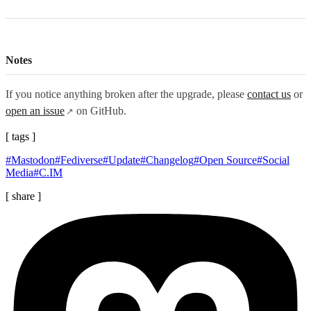
Notes
If you notice anything broken after the upgrade, please
contact us
or
open an issue
on GitHub.
[ tags ]
#Mastodon
#Fediverse
#Update
#Changelog
#Open Source
#Social
Media
#C.IM
[ share ]