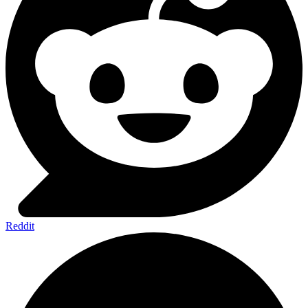
Reddit