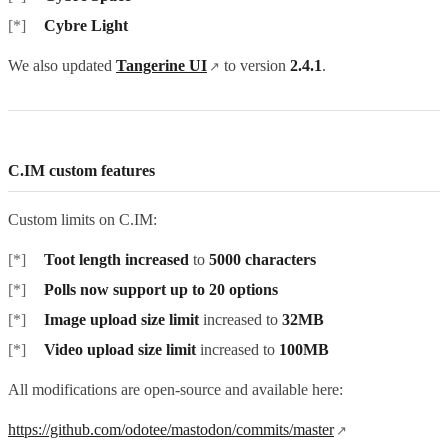
Cybre Light
We also updated
Tangerine UI
to version
2.4.1
.
C.IM custom features
Custom limits on C.IM:
Toot length increased
to
5000 characters
Polls now support up to 20 options
Image upload size limit
increased to
32MB
Video upload size limit
increased to
100MB
All modifications are open-source and available here:
https://github.com/odotee/mastodon/commits/master