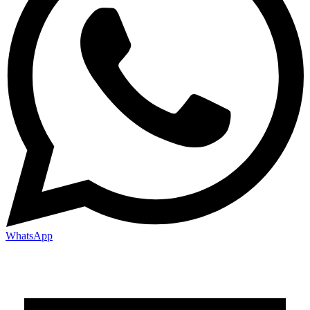
WhatsApp