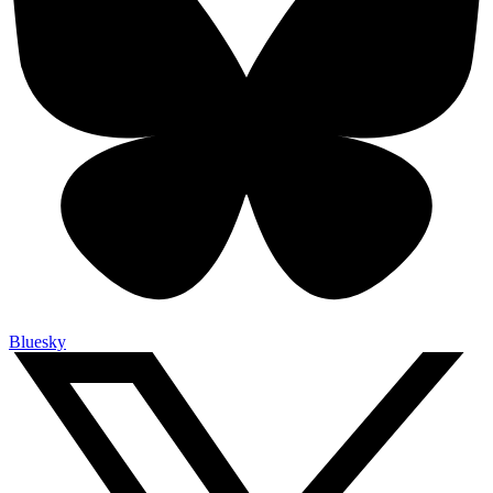
Bluesky