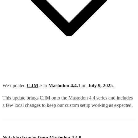
We updated
C.IM
to
Mastodon 4.4.1
on
July 9, 2025
.
This update brings C.IM onto the Mastodon 4.4 series and includes
a few local changes to keep our custom setup working as expected.
Notable changes from Mastodon 4.4.0