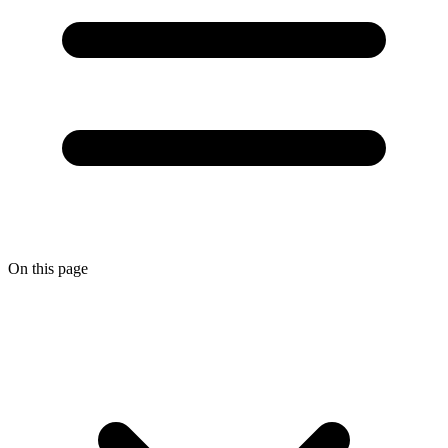
On this page