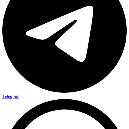
Telegram