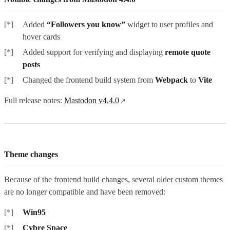
Added
“Followers you know”
widget to user profiles and
hover cards
Added support for verifying and displaying
remote quote
posts
Changed the frontend build system from
Webpack
to
Vite
Full release notes:
Mastodon v4.4.0
Theme changes
Because of the frontend build changes, several older custom themes
are no longer compatible and have been removed:
Win95
Cybre Space