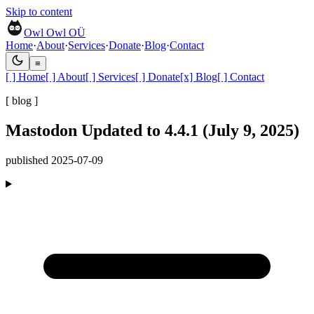
Skip to content
Owl Owl OÜ
Home
·
About
·
Services
·
Donate
·
Blog
·
Contact
≡
[ ]
Home
[ ]
About
[ ]
Services
[ ]
Donate
[x]
Blog
[ ]
Contact
[ blog ]
Mastodon Updated to 4.4.1 (July 9, 2025)
published
2025-07-09