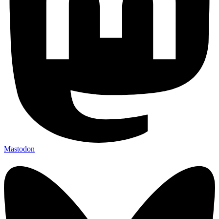
Mastodon