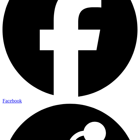
Facebook