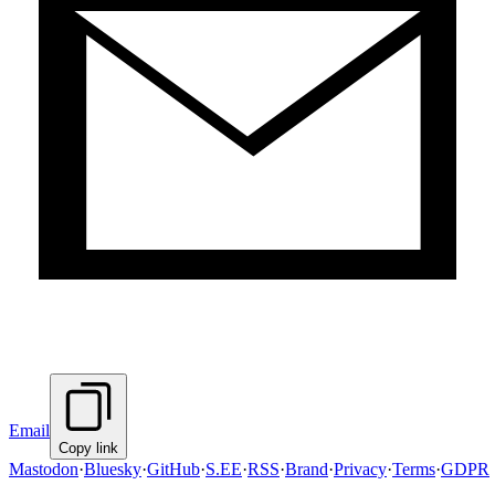
Email
Copy link
Mastodon
·
Bluesky
·
GitHub
·
S.EE
·
RSS
·
Brand
·
Privacy
·
Terms
·
GDPR