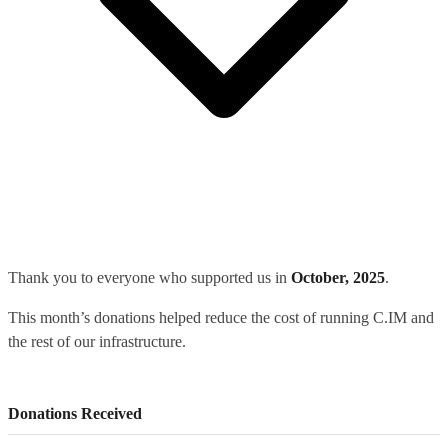
Thank you to everyone who supported us in
October, 2025
.
This month’s donations helped reduce the cost of running C.IM and
the rest of our infrastructure.
Donations Received