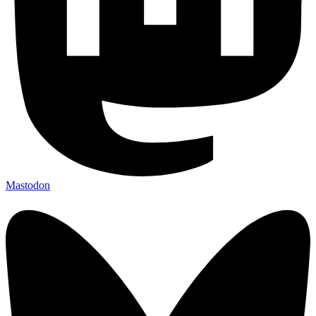
Mastodon