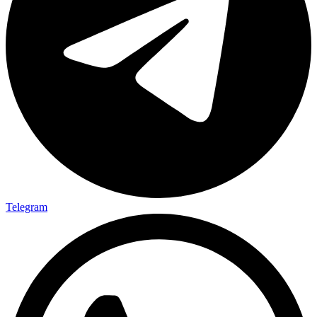
Telegram