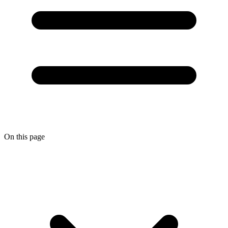
On this page