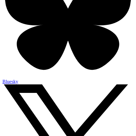
Bluesky