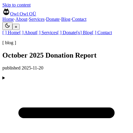
Skip to content
Owl Owl OÜ
Home
·
About
·
Services
·
Donate
·
Blog
·
Contact
≡
[ ]
Home
[ ]
About
[ ]
Services
[ ]
Donate
[x]
Blog
[ ]
Contact
[ blog ]
October 2025 Donation Report
published
2025-11-20