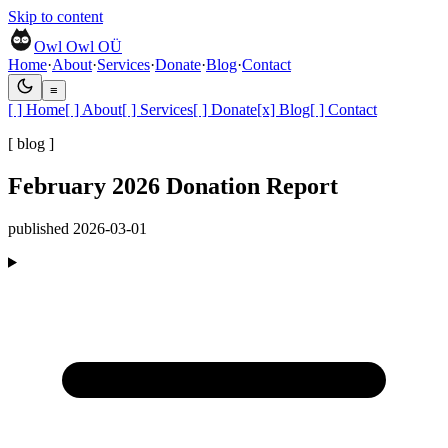
Skip to content
Owl Owl OÜ
Home
·
About
·
Services
·
Donate
·
Blog
·
Contact
≡
[ ]
Home
[ ]
About
[ ]
Services
[ ]
Donate
[x]
Blog
[ ]
Contact
[ blog ]
February 2026 Donation Report
published
2026-03-01