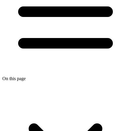
On this page