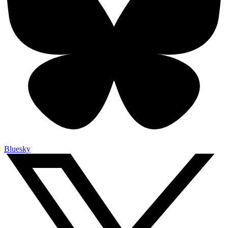
Bluesky