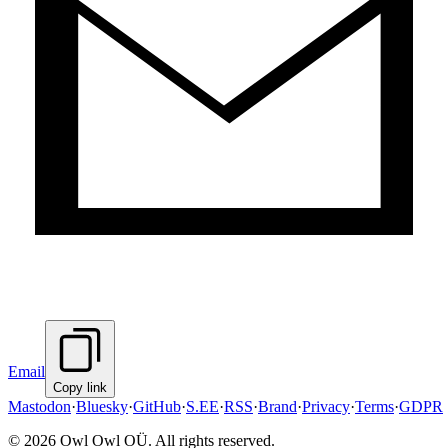
Email
Copy link
Mastodon
·
Bluesky
·
GitHub
·
S.EE
·
RSS
·
Brand
·
Privacy
·
Terms
·
GDPR
©
2026
Owl Owl OÜ. All rights reserved.