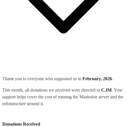
Thank you to everyone who supported us in
February, 2026
.
This month, all donations we received were directed to
C.IM
. Your
support helps cover the cost of running the Mastodon server and the
infrastructure around it.
Donations Received