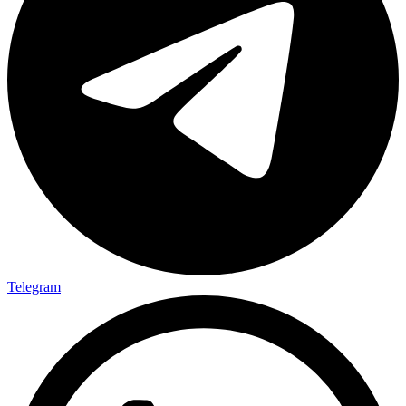
Telegram