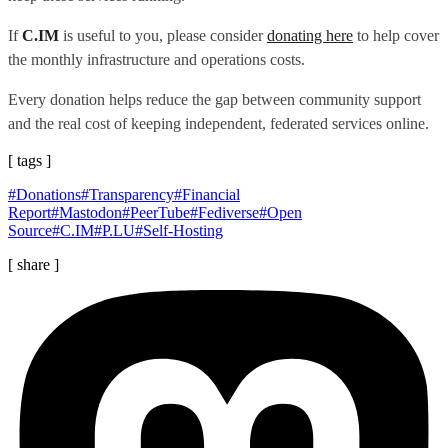
If
C.IM
is useful to you, please consider
donating here
to help cover
the monthly infrastructure and operations costs.
Every donation helps reduce the gap between community support
and the real cost of keeping independent, federated services online.
[ tags ]
#Donations
#Transparency
#Financial
Report
#Mastodon
#PeerTube
#Fediverse
#Open
Source
#C.IM
#P.LU
#Self-Hosting
[ share ]