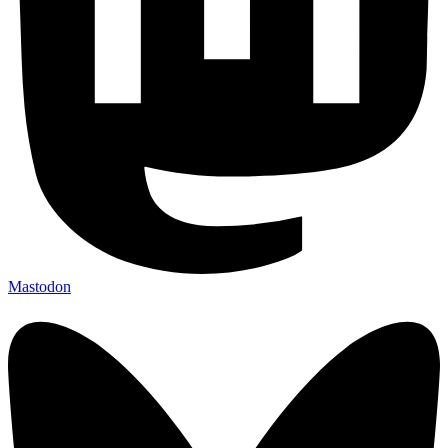
Mastodon