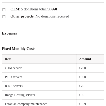
C.IM
: 5 donations totaling
€60
Other projects
: No donations received
Expenses
Fixed Monthly Costs
Item
Amount
C.IM servers
€200
P.LU servers
€100
R.NF servers
€20
Image.Hosting servers
€10
Estonian company maintenance
€159