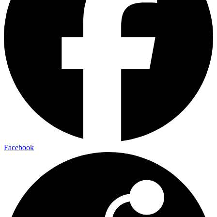
Facebook