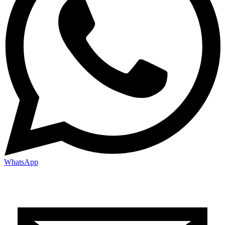
WhatsApp