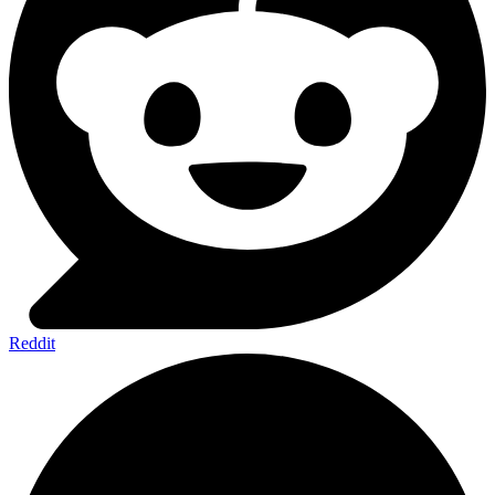
Reddit